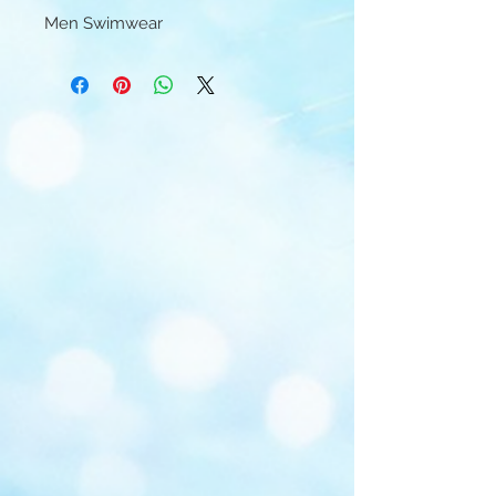
Men Swimwear