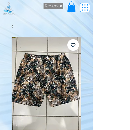
Reservar