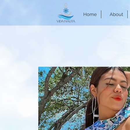
Home
About