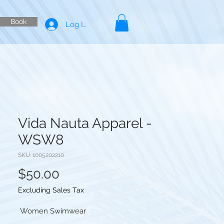
Book
Log In
Vida Nauta Apparel -
WSW8
SKU: 1005202210
Price
$50.00
Excluding Sales Tax
Women Swimwear