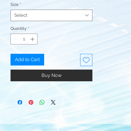
Size
*
Select
Quantity
*
Add to Cart
Buy Now