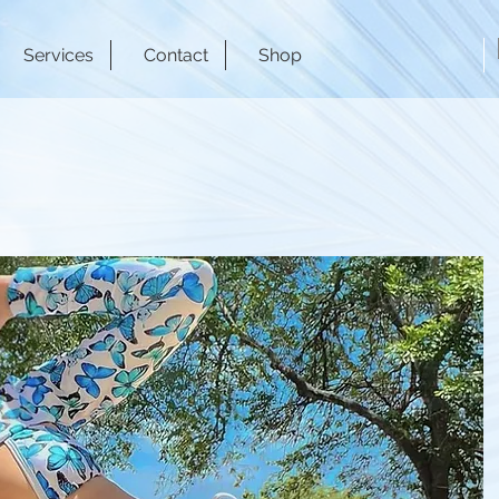
Services
Contact
Shop